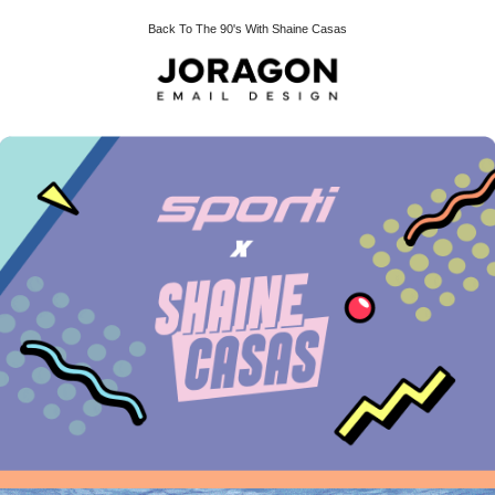
Back To The 90's With Shaine Casas